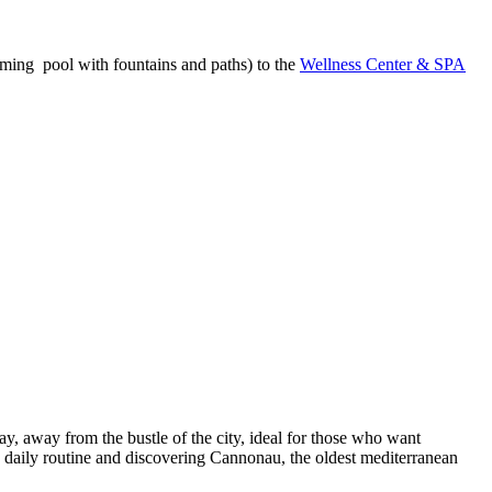
mming pool with fountains and paths) to the
Wellness Center & SPA
, away from the bustle of the city, ideal for those who want
he daily routine and discovering Cannonau, the oldest mediterranean