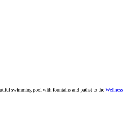
autiful swimming pool with fountains and paths) to the
Wellness