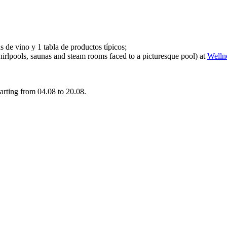
 de vino y 1 tabla de productos típicos;
whirlpools, saunas and steam rooms faced to a picturesque pool) at
Welln
tarting from 04.08 to 20.08.