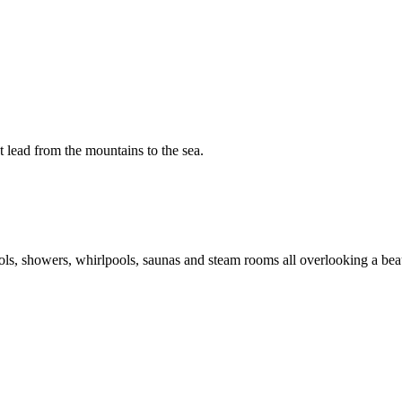
t lead from the mountains to the sea.
pools, showers, whirlpools, saunas and steam rooms all overlooking a be