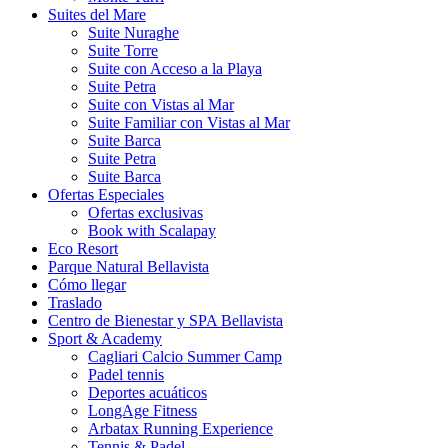
Suites del Mare
Suite Nuraghe
Suite Torre
Suite con Acceso a la Playa
Suite Petra
Suite con Vistas al Mar
Suite Familiar con Vistas al Mar
Suite Barca
Suite Petra
Suite Barca
Ofertas Especiales
Ofertas exclusivas
Book with Scalapay
Eco Resort
Parque Natural Bellavista
Cómo llegar
Traslado
Centro de Bienestar y SPA Bellavista
Sport & Academy
Cagliari Calcio Summer Camp
Padel tennis
Deportes acuáticos
LongAge Fitness
Arbatax Running Experience
Tennis & Padel