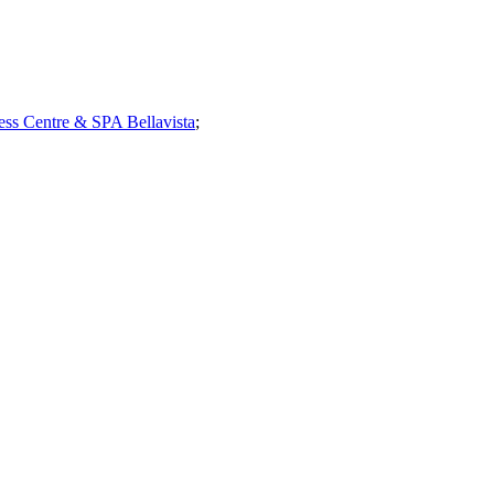
ess Centre & SPA Bellavista
;