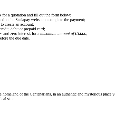
 for a quotation and fill out the form below;
ted to the Scalapay website to complete the payment;
 to create an account;
dit, debit or prepaid card;
s and zero interest, for a
maximum amount of €5.000
;
efore the due date.
he homeland of the Centenarians, in an authentic and mysterious place y
deal state.