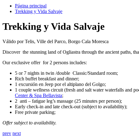
Página principal
Trekking y Vida Salvaje
Trekking y Vida Salvaje
Válido por Telis, Ville del Parco, Borgo Cala Moresca
Discover the stunning land of Ogliastra through the ancient paths, tha
Our exclusive offer for 2 persons includes:
5 or 7 nights in twin /double Classic/Standard room;
Rich buffet breakfast and dinner;
1 excursión en Jeep por el altiplano del Golgo;
1 couple wellness circuit (fresh and salt water waterfalls and 
Center & Spa Bellavista
;
2 anti – fatigue leg’s massage (25 minutes per person);
Early check-in and late check-out (subject to availability);
Free private parking;
Offer subject to availability.
prev
next