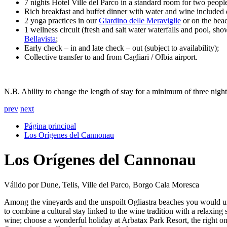
7 nights Hotel Ville del Parco in a standard room for two peopl
Rich breakfast and buffet dinner with water and wine included 
2 yoga practices in our
Giardino delle Meraviglie
or on the beac
1 wellness circuit (fresh and salt water waterfalls and pool, 
Bellavista
;
Early check – in and late check – out (subject to availability);
Collective transfer to and from Cagliari / Olbia airport.
N.B. Ability to change the length of stay for a minimum of three nights
prev
next
Página principal
Los Orígenes del Cannonau
Los Orígenes del Cannonau
Válido por Dune, Telis, Ville del Parco, Borgo Cala Moresca
Among the vineyards and the unspoilt Ogliastra beaches you would und
to combine a cultural stay linked to the wine tradition with a relaxi
wine; choose a wonderful holiday at Arbatax Park Resort, the right on