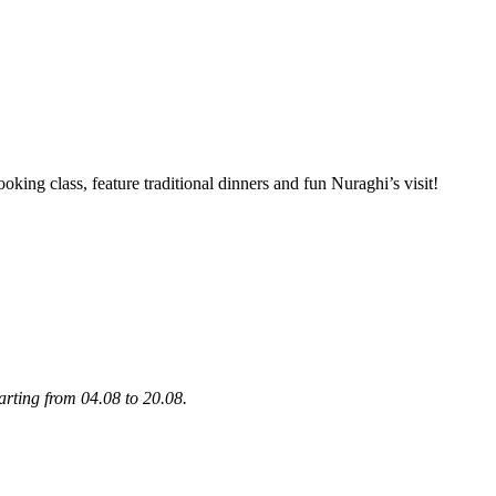
oking class, feature traditional dinners and fun Nuraghi’s visit!
tarting from 04.08 to 20.08.