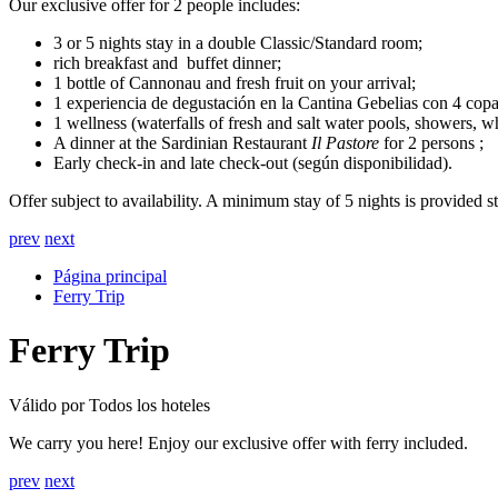
Our exclusive offer for 2 people includes:
3 or 5 nights stay in a double Classic/Standard room;
rich breakfast and buffet dinner;
1 bottle of Cannonau and fresh fruit on your arrival;
1 experiencia de degustación en la Cantina Gebelias con 4 copas
1 wellness (waterfalls of fresh and salt water pools, showers, 
A dinner at the Sardinian Restaurant
Il Pastore
for 2 persons ;
Early check-in and late check-out (según disponibilidad).
Offer subject to availability. A minimum stay of 5 nights is provided s
prev
next
Página principal
Ferry Trip
Ferry Trip
Válido por Todos los hoteles
We carry you here! Enjoy our exclusive offer with ferry included.
prev
next