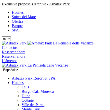
Exclusive proposals Archive - Arbatax Park
Hoteles
Suites del Mare
Ofertas
Parque
SPA
La Penisola delle Vacanze
Contactos
Reservar ahora
Reservar ahora
Llámenos
La Penisola delle Vacanze
Arbatax Park Resort & SPA
Hoteles
Telis
Borgo Cala Moresca
Dune
Cottage
Ville del Parco
Monte Turri