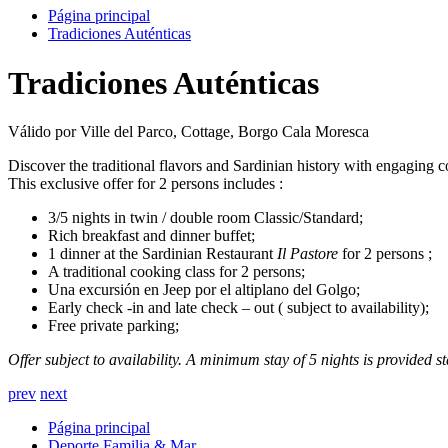
Página principal
Tradiciones Auténticas
Tradiciones Auténticas
Válido por Ville del Parco, Cottage, Borgo Cala Moresca
Discover the traditional flavors and Sardinian history with engaging co
This exclusive offer for 2 persons includes :
3/5 nights in twin / double room Classic/Standard;
Rich breakfast and dinner buffet;
1 dinner at the Sardinian Restaurant
Il Pastore
for 2 persons ;
A traditional cooking class for 2 persons;
Una excursión en Jeep por el altiplano del Golgo;
Early check -in and late check – out ( subject to availability);
Free private parking;
Offer subject to availability. A minimum stay of 5 nights is provided s
prev
next
Página principal
Deporte,Familia & Mar