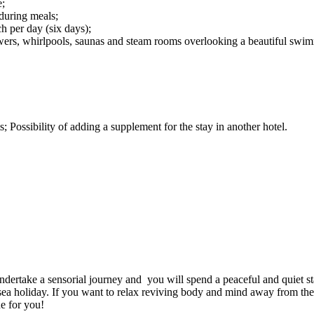
e;
during meals;
h per day (six days);
showers, whirlpools, saunas and steam rooms overlooking a beautiful swi
; Possibility of adding a supplement for the stay in another hotel.
ertake a sensorial journey and you will spend a peaceful and quiet stay
ng sea holiday. If you want to relax reviving body and mind away from t
e for you!