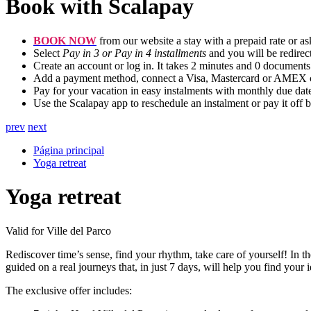
Book with Scalapay
BOOK NOW
from our website a stay with a prepaid rate or ask
Select
Pay in 3 or Pay in 4 installments
and you will be redirec
Create an account or log in. It takes 2 minutes and 0 documents
Add a payment method, connect a Visa, Mastercard or AMEX cre
Pay for your vacation in easy instalments with monthly due date
Use the Scalapay app to reschedule an instalment or pay it off b
prev
next
Página principal
Yoga retreat
Yoga retreat
Valid for Ville del Parco
Rediscover time’s sense, find your rhythm, take care of yourself! In t
guided on a real journeys that, in just 7 days, will help you find your i
The exclusive offer includes: