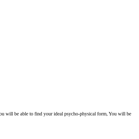
ou will be able to find your ideal psycho-physical form, You will be