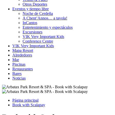
Otros Deportes
Eventos y tiempo libre
Noche de Cerdeña
A Chent’Annos… a tavola!
InCantos
Entretenimiento y espectáculos
Excursiones
VIK Very Important Kids
Conference Centre
VIK Very Important Kids
Mapa Resort
Alrededores
Mar
Piscinas
Restaurantes
Bares
Noticias
Página principal
Book with Scalapay