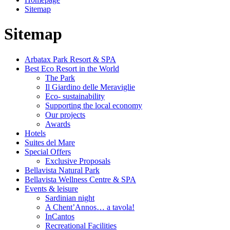
Sitemap
Sitemap
Arbatax Park Resort & SPA
Best Eco Resort in the World
The Park
Il Giardino delle Meraviglie
Eco- sustainability
Supporting the local economy
Our projects
Awards
Hotels
Suites del Mare
Special Offers
Exclusive Proposals
Bellavista Natural Park
Bellavista Wellness Centre & SPA
Events & leisure
Sardinian night
A Chent’Annos… a tavola!
InCantos
Recreational Facilities