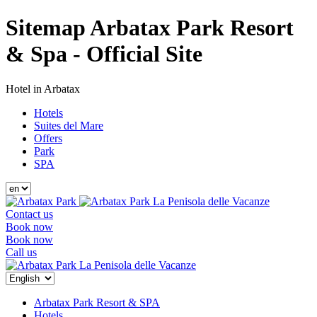
Sitemap Arbatax Park Resort
& Spa - Official Site
Hotel in Arbatax
Hotels
Suites del Mare
Offers
Park
SPA
La Penisola delle Vacanze
Contact us
Book now
Book now
Call us
La Penisola delle Vacanze
Arbatax Park Resort & SPA
Hotels