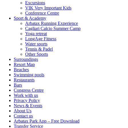
Excursions
VIK Very Important Kids
Conference Centre
Sport & Academy
Arbatax Running Experience
Cagliari Calcio Summer Camp
Yoga retreat
LongAge Fitness
Water sports
Tennis & Padel
Other Sports
Surroundings
Resort Map
Beaches
Swimming pools
Restaurants
Bars
Congress Centre
Work with us
Privacy Policy
News & Events
About Us
Contact us
Arbatax Park App – Free Download
Transfer Service