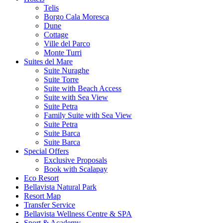
Telis
Borgo Cala Moresca
Dune
Cottage
Ville del Parco
Monte Turri
Suites del Mare
Suite Nuraghe
Suite Torre
Suite with Beach Access
Suite with Sea View
Suite Petra
Family Suite with Sea View
Suite Petra
Suite Barca
Suite Barca
Special Offers
Exclusive Proposals
Book with Scalapay
Eco Resort
Bellavista Natural Park
Resort Map
Transfer Service
Bellavista Wellness Centre & SPA
Sport & Academy