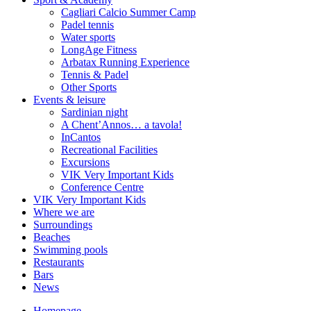
Cagliari Calcio Summer Camp
Padel tennis
Water sports
LongAge Fitness
Arbatax Running Experience
Tennis & Padel
Other Sports
Events & leisure
Sardinian night
A Chent’Annos… a tavola!
InCantos
Recreational Facilities
Excursions
VIK Very Important Kids
Conference Centre
VIK Very Important Kids
Where we are
Surroundings
Beaches
Swimming pools
Restaurants
Bars
News
Homepage