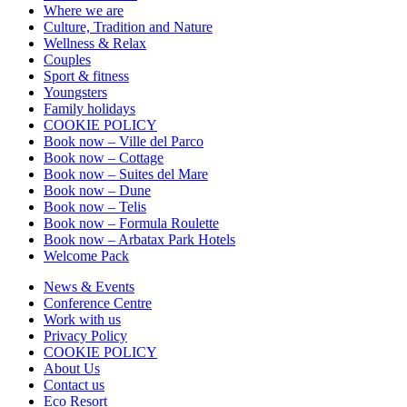
Where we are
Culture, Tradition and Nature
Wellness & Relax
Couples
Sport & fitness
Youngsters
Family holidays
COOKIE POLICY
Book now – Ville del Parco
Book now – Cottage
Book now – Suites del Mare
Book now – Dune
Book now – Telis
Book now – Formula Roulette
Book now – Arbatax Park Hotels
Welcome Pack
News & Events
Conference Centre
Work with us
Privacy Policy
COOKIE POLICY
About Us
Contact us
Eco Resort