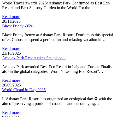
World Travel Awards 2025: Arbatax Park Confirmed as Best Eco
Resort and Best Sensory Garden in the World For the…
Read more
20/11/2025
Black Friday -35%
Black Friday frenzy at Arbatax Park Resort! Don’t miss this special
offer. Choose to spend a perfect fun and relaxing vacation in…
Read more
23/10/2025
Arbatax Park Resort takes first place…
Arbatax Park awarded Best Eco Resort in Italy and Europe Finalist
also in the global categories “World’s Leading Eco Resort”…
Read more
20/09/2025
World CleanUp Day 2025
L’Arbatax Park Resort has organized an ecological day ♻ with the
aim of preserving a portion of coastline and encouraging…
Read more