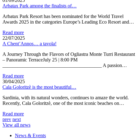
01/09/2025
Arbatax Park among the finalists of…
Arbatax Park Resort has been nominated for the World Travel
Awards 2025 in the categories Europe’s Leading Eco Resort and…
Read more
22/07/2025
A Chent’Annos… a tavola!
A Journey Through the Flavors of Ogliastra Monte Turri Restaurant
– Panoramic TerraceJuly 25 | 8:00 PM
________________________________________ A passion…
Read more
30/04/2025
Cala Goloritzè is the most beautiful…
Sardinia, with its natural wonders, continues to amaze the world.
Recently, Cala Goloritzè, one of the most iconic beaches on…
Read more
prev
next
View all news
News & Events