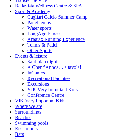
Transfer Service
Bellavista Wellness Centre & SPA
Sport & Academy
Cagliari Calcio Summer Camp
Padel tennis
Water sports
LongAge Fitness
Arbatax Running Experience
Tennis & Padel
Other Sports
Events & leisure
Sardinian night
A Chent’Annos… a tavola!
InCantos
Recreational Facilities
Excursions
VIK Very Important Kids
Conference Centre
VIK Very Important Kids
Where we are
Surroundings
Beaches
Swimming pools
Restaurants
Bars