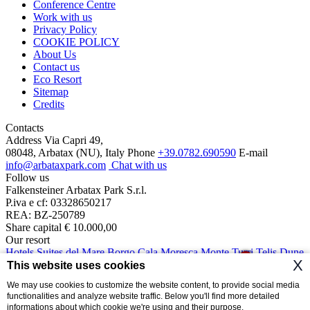
Conference Centre
Work with us
Privacy Policy
COOKIE POLICY
About Us
Contact us
Eco Resort
Sitemap
Credits
Contacts
Address
Via Capri 49,
08048, Arbatax (NU), Italy
Phone
+39.0782.690590
E-mail
info@arbataxpark.com
Chat with us
Follow us
Falkensteiner Arbatax Park S.r.l.
P.iva e cf: 03328650217
REA: BZ-250789
Share capital € 10.000,00
Our resort
Hotels
Suites del Mare
Borgo Cala Moresca
Monte Turri
Telis
Dune
1
X
Cottage
Ville del Parco
This website uses cookies
We may use cookies to customize the website content, to provide social media
The (R)esisto 2020 Fund intervention is implemented with resources
functionalities and analyze website traffic. Below you'll find more detailed
from the Regional Operational Programmer co-financed with the
informations about which cookie we're using and their purpose.