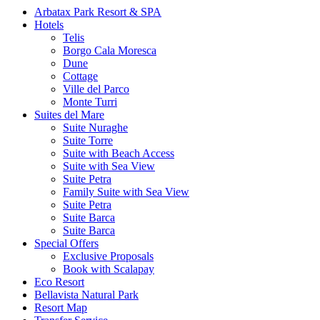
Arbatax Park Resort & SPA
Hotels
Telis
Borgo Cala Moresca
Dune
Cottage
Ville del Parco
Monte Turri
Suites del Mare
Suite Nuraghe
Suite Torre
Suite with Beach Access
Suite with Sea View
Suite Petra
Family Suite with Sea View
Suite Petra
Suite Barca
Suite Barca
Special Offers
Exclusive Proposals
Book with Scalapay
Eco Resort
Bellavista Natural Park
Resort Map