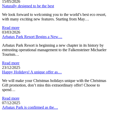
15/05/2026
Naturally designed to be the best
We look forward to welcoming you to the world’s best eco resort,
with many exciting new features. Starting from May…
Read more
03/03/2026
Arbatax Park Resort Begins a New…
Arbatax Park Resort is beginning a new chapter in its history by
entrusting operational management to the Falkensteiner Michaeler
Tourism…
Read more
23/12/2025
Happy Holidays! A unique offer as…
We will make your Christmas holidays unique with the Christmas
Gift promotion, don’t miss this extraordinary offer! Choose to
spend…
Read more
07/12/2025
Arbatax Park is confirmed as the…