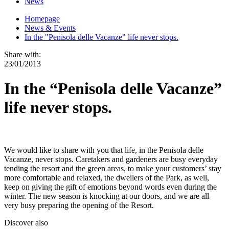
News
Homepage
News & Events
In the "Penisola delle Vacanze" life never stops.
Share with:
23/01/2013
In the “Penisola delle Vacanze”
life never stops.
We would like to share with you that life, in the Penisola delle
Vacanze, never stops. Caretakers and gardeners are busy everyday
tending the resort and the green areas, to make your customers’ stay
more comfortable and relaxed, the dwellers of the Park, as well,
keep on giving the gift of emotions beyond words even during the
winter. The new season is knocking at our doors, and we are all
very busy preparing the opening of the Resort.
Discover also