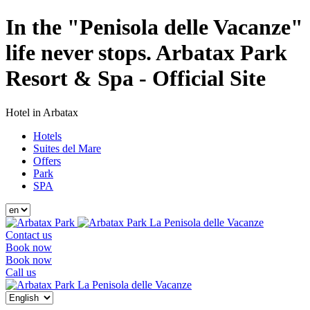
In the "Penisola delle Vacanze"
life never stops. Arbatax Park
Resort & Spa - Official Site
Hotel in Arbatax
Hotels
Suites del Mare
Offers
Park
SPA
La Penisola delle Vacanze
Contact us
Book now
Book now
Call us
La Penisola delle Vacanze