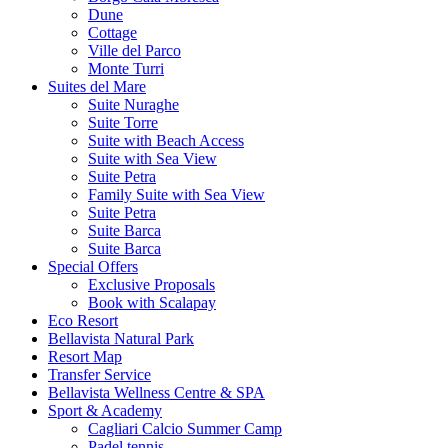
Dune
Cottage
Ville del Parco
Monte Turri
Suites del Mare
Suite Nuraghe
Suite Torre
Suite with Beach Access
Suite with Sea View
Suite Petra
Family Suite with Sea View
Suite Petra
Suite Barca
Suite Barca
Special Offers
Exclusive Proposals
Book with Scalapay
Eco Resort
Bellavista Natural Park
Resort Map
Transfer Service
Bellavista Wellness Centre & SPA
Sport & Academy
Cagliari Calcio Summer Camp
Padel tennis