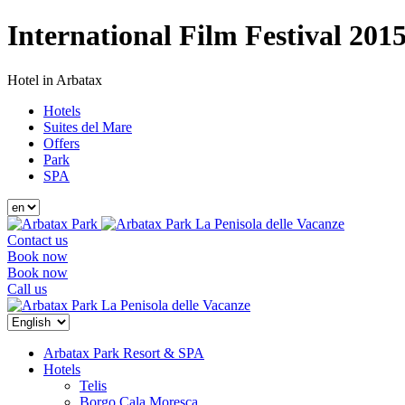
International Film Festival 201
Hotel in Arbatax
Hotels
Suites del Mare
Offers
Park
SPA
La Penisola delle Vacanze
Contact us
Book now
Book now
Call us
La Penisola delle Vacanze
Arbatax Park Resort & SPA
Hotels
Telis
Borgo Cala Moresca