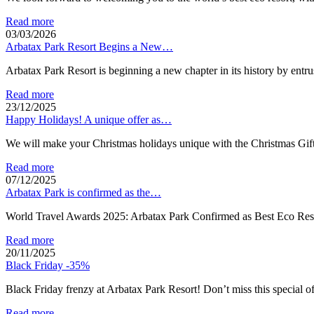
Read more
03/03/2026
Arbatax Park Resort Begins a New…
Arbatax Park Resort is beginning a new chapter in its history by en
Read more
23/12/2025
Happy Holidays! A unique offer as…
We will make your Christmas holidays unique with the Christmas Gift
Read more
07/12/2025
Arbatax Park is confirmed as the…
World Travel Awards 2025: Arbatax Park Confirmed as Best Eco Res
Read more
20/11/2025
Black Friday -35%
Black Friday frenzy at Arbatax Park Resort! Don’t miss this special o
Read more