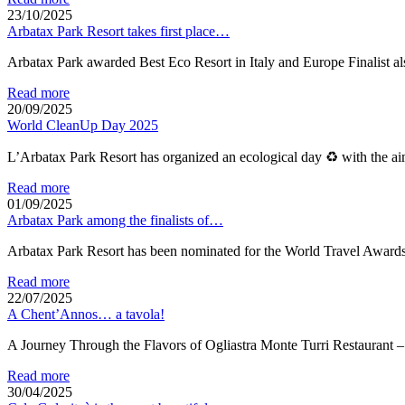
23/10/2025
Arbatax Park Resort takes first place…
Arbatax Park awarded Best Eco Resort in Italy and Europe Finalist a
Read more
20/09/2025
World CleanUp Day 2025
L’Arbatax Park Resort has organized an ecological day ♻ with the ai
Read more
01/09/2025
Arbatax Park among the finalists of…
Arbatax Park Resort has been nominated for the World Travel Award
Read more
22/07/2025
A Chent’Annos… a tavola!
A Journey Through the Flavors of Ogliastra Monte Turri Restaur
Read more
30/04/2025