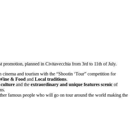
st promotion, planned in Civitavecchia from 3rd to 11th of July.
n cinema and tourism with the “Shootin ‘Tour” competition for
 Wine & Food
and
Local traditions
.
e
culture
and the
extraordinary and unique features scenic
of
ns.
her famous people who will go on tour around the world making the