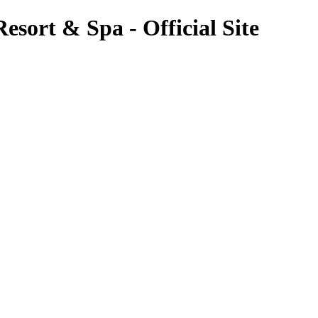
esort & Spa - Official Site