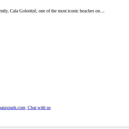
ently, Cala Goloritzè, one of the most iconic beaches on…
bataxpark.com
Chat with us