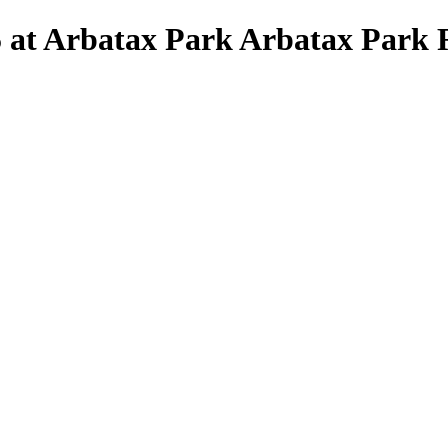
5 at Arbatax Park Arbatax Park R