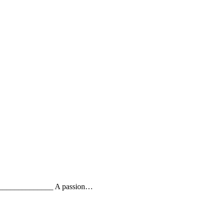
_________________ A passion…