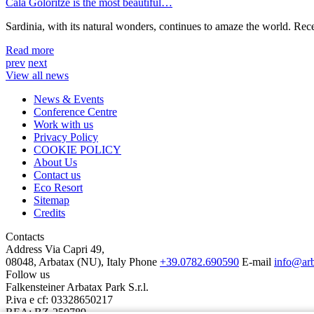
Cala Goloritzè is the most beautiful…
Sardinia, with its natural wonders, continues to amaze the world. Rec
Read more
prev
next
View all news
News & Events
Conference Centre
Work with us
Privacy Policy
COOKIE POLICY
About Us
Contact us
Eco Resort
Sitemap
Credits
Contacts
Address
Via Capri 49,
08048, Arbatax (NU), Italy
Phone
+39.0782.690590
E-mail
info@ar
Follow us
Falkensteiner Arbatax Park S.r.l.
P.iva e cf: 03328650217
REA: BZ-250789