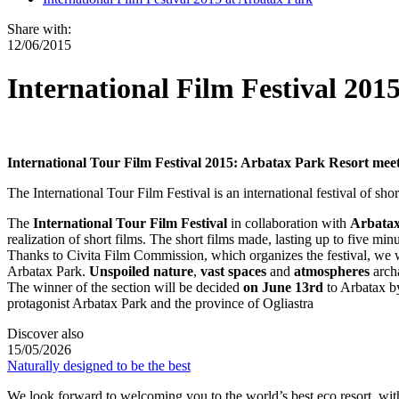
Share with:
12/06/2015
International Film Festival 201
International Tour Film Festival 2015: Arbatax Park Resort meet
The International Tour Film Festival is an international festival of s
The
International Tour Film Festival
in collaboration with
Arbatax
realization of short films. The short films made, lasting up to five mi
Thanks to Civita Film Commission, which organizes the festival, we wi
Arbatax Park.
Unspoiled nature
,
vast spaces
and
atmospheres
archa
The winner of the section will be decided
on June 13rd
to Arbatax b
protagonist Arbatax Park and the province of Ogliastra
Discover also
15/05/2026
Naturally designed to be the best
We look forward to welcoming you to the world’s best eco resort, w