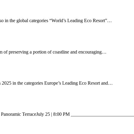
lso in the global categories “World’s Leading Eco Resort”…
m of preserving a portion of coastline and encouraging…
s 2025 in the categories Europe’s Leading Eco Resort and…
ant – Panoramic TerraceJuly 25 | 8:00 PM _______________________