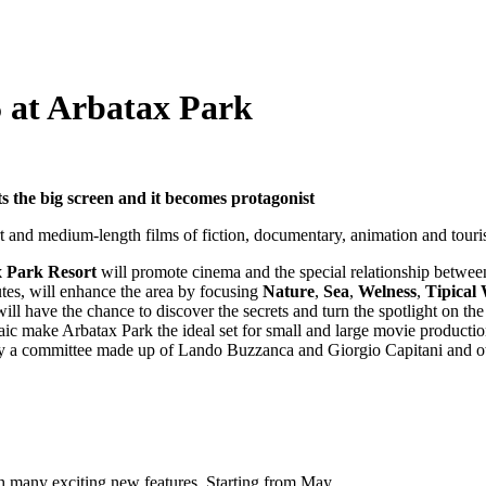
5 at Arbatax Park
s the big screen and it becomes protagonist
hort and medium-length films of fiction, documentary, animation and touri
 Park Resort
will promote cinema and the special relationship betwee
nutes, will enhance the area by focusing
Nature
,
Sea
,
Welness
,
Tipical
ll have the chance to discover the secrets and turn the spotlight on th
ic make Arbatax Park the ideal set for small and large movie productio
y a committee made up of Lando Buzzanca and Giorgio Capitani and ot
ith many exciting new features. Starting from May…