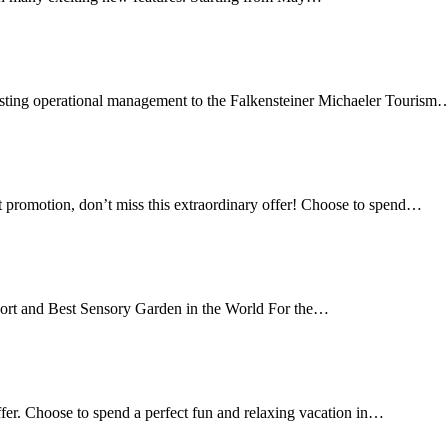
trusting operational management to the Falkensteiner Michaeler Tourism
 promotion, don’t miss this extraordinary offer! Choose to spend…
ort and Best Sensory Garden in the World For the…
ffer. Choose to spend a perfect fun and relaxing vacation in…