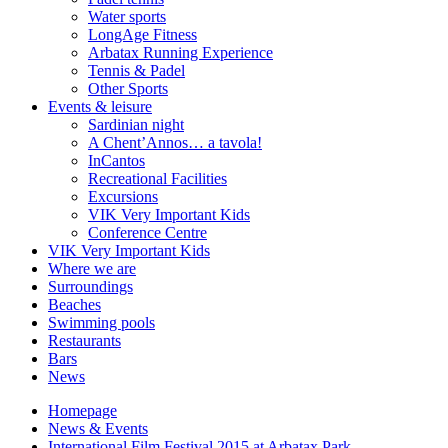
Water sports
LongAge Fitness
Arbatax Running Experience
Tennis & Padel
Other Sports
Events & leisure
Sardinian night
A Chent’Annos… a tavola!
InCantos
Recreational Facilities
Excursions
VIK Very Important Kids
Conference Centre
VIK Very Important Kids
Where we are
Surroundings
Beaches
Swimming pools
Restaurants
Bars
News
Homepage
News & Events
International Film Festival 2015 at Arbatax Park