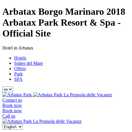
Arbatax Borgo Marinaro 2018
Arbatax Park Resort & Spa -
Official Site
Hotel in Arbatax
Hotels
Suites del Mare
Offers
Park
SPA
La Penisola delle Vacanze
Contact us
Book now
Book now
Call us
La Penisola delle Vacanze