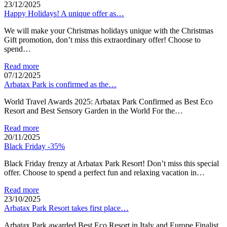
23/12/2025
Happy Holidays! A unique offer as…
We will make your Christmas holidays unique with the Christmas
Gift promotion, don’t miss this extraordinary offer! Choose to
spend…
Read more
07/12/2025
Arbatax Park is confirmed as the…
World Travel Awards 2025: Arbatax Park Confirmed as Best Eco
Resort and Best Sensory Garden in the World For the…
Read more
20/11/2025
Black Friday -35%
Black Friday frenzy at Arbatax Park Resort! Don’t miss this special
offer. Choose to spend a perfect fun and relaxing vacation in…
Read more
23/10/2025
Arbatax Park Resort takes first place…
Arbatax Park awarded Best Eco Resort in Italy and Europe Finalist