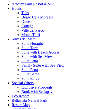
Arbatax Park Resort & SPA
Hotels
Telis
Borgo Cala Moresca
Dune
Cottage
Ville del Parco
Monte Turri
Suites del Mare
Suite Nuraghe
Suite Torre
Suite with Beach Access
Suite with Sea View
Suite Petra
Family Suite with Sea View
Suite Petra
Suite Barca
Suite Barca
Special Offers
Exclusive Proposals
Book with Scalapay
Eco Resort
Bellavista Natural Park
Resort Map