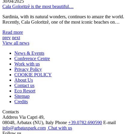
30/04/2025
Cala Goloritzè is the most beautiful…
Sardinia, with its natural wonders, continues to amaze the world.
Recently, Cala Goloritzè, one of the most iconic beaches on…
Read more
prev
next
View all news
News & Events
Conference Centre
Work with us
Privacy Policy
COOKIE POLICY
About Us
Contact us
Eco Resort
Sitemap
Credits
Contacts
Address
Via Capri 49,
08048, Arbatax (NU), Italy
Phone
+39.0782.690590
E-mail
info@arbataxpark.com
Chat with us
Follow us