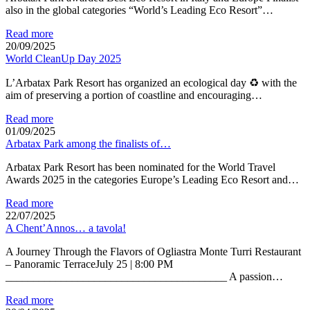
also in the global categories “World’s Leading Eco Resort”…
Read more
20/09/2025
World CleanUp Day 2025
L’Arbatax Park Resort has organized an ecological day ♻ with the
aim of preserving a portion of coastline and encouraging…
Read more
01/09/2025
Arbatax Park among the finalists of…
Arbatax Park Resort has been nominated for the World Travel
Awards 2025 in the categories Europe’s Leading Eco Resort and…
Read more
22/07/2025
A Chent’Annos… a tavola!
A Journey Through the Flavors of Ogliastra Monte Turri Restaurant
– Panoramic TerraceJuly 25 | 8:00 PM
________________________________________ A passion…
Read more