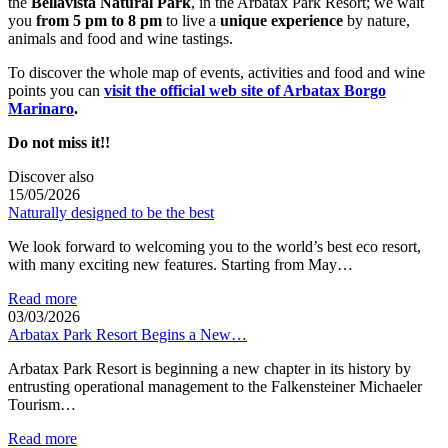
the
Bellavista Natural Park
, in the Arbatax Park Resort; we wait
you
from 5 pm to 8 pm
to live a
unique experience
by nature,
animals and food and wine tastings.
To discover the whole map of events, activities and food and wine
points you can
visit the official web site of Arbatax Borgo
Marinaro
.
Do not miss it!!
Discover also
15/05/2026
Naturally designed to be the best
We look forward to welcoming you to the world’s best eco resort,
with many exciting new features. Starting from May…
Read more
03/03/2026
Arbatax Park Resort Begins a New…
Arbatax Park Resort is beginning a new chapter in its history by
entrusting operational management to the Falkensteiner Michaeler
Tourism…
Read more