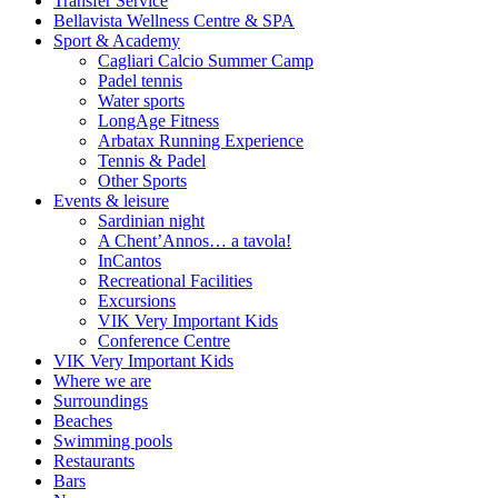
Transfer Service
Bellavista Wellness Centre & SPA
Sport & Academy
Cagliari Calcio Summer Camp
Padel tennis
Water sports
LongAge Fitness
Arbatax Running Experience
Tennis & Padel
Other Sports
Events & leisure
Sardinian night
A Chent’Annos… a tavola!
InCantos
Recreational Facilities
Excursions
VIK Very Important Kids
Conference Centre
VIK Very Important Kids
Where we are
Surroundings
Beaches
Swimming pools
Restaurants
Bars