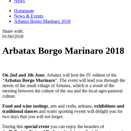
News
Homepage
News & Events
Arbatax Borgo Marinaro 2018
Share with:
01/06/2018
Arbatax Borgo Marinaro 2018
On 2nd and 3th June
, Arbatax will host the IV edition of the
“
Arbatax Borgo Marinaro
“. The event will lead you through the
streets of the small village of Arbatax, which is a result of the
meeting between the culture of the sea and the local agro-pastoral
culture.
Food and wine tastings
, arts and crafts, artisans,
exhibitions and
traditional dances
and water sporting events will delight you for
two days that you will not forget.
During this
special event
you can enjoy the beauties of