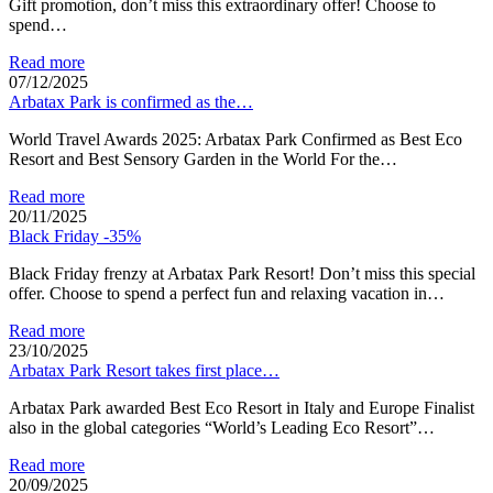
Gift promotion, don’t miss this extraordinary offer! Choose to
spend…
Read more
07/12/2025
Arbatax Park is confirmed as the…
World Travel Awards 2025: Arbatax Park Confirmed as Best Eco
Resort and Best Sensory Garden in the World For the…
Read more
20/11/2025
Black Friday -35%
Black Friday frenzy at Arbatax Park Resort! Don’t miss this special
offer. Choose to spend a perfect fun and relaxing vacation in…
Read more
23/10/2025
Arbatax Park Resort takes first place…
Arbatax Park awarded Best Eco Resort in Italy and Europe Finalist
also in the global categories “World’s Leading Eco Resort”…
Read more
20/09/2025