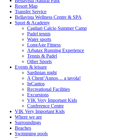
Bellavista Natural Park
Resort Map
Transfer Service
Bellavista Wellness Centre & SPA
Sport & Academy
Cagliari Calcio Summer Camp
Padel tennis
Water sports
LongAge Fitness
Arbatax Running Experience
Tennis & Padel
Other Sports
Events & leisure
Sardinian night
A Chent’Annos… a tavola!
InCantos
Recreational Facilities
Excursions
VIK Very Important Kids
Conference Centre
VIK Very Important Kids
Where we are
Surroundings
Beaches
Swimming pools