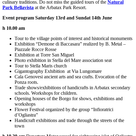
culinary traditions. Do not miss the guided tours of the
Natural
Park Bellavista
at the Arbatax Park Resort.
Event program Saturday 13rd and Sundat 14th June
h 10.00 am
Tour to the village points of interest and historical monuments
Exhibition “Demone di Baccasara” realized by B. Metal –
Piazzale Rocce Rosse
Exhibition at Torre San Miguel
Photo exhibition in Stella del Mare association seat
Tour to Stella Maris church
Gigantography Exhibition at Via Lungomare
Cala Genovesi ancient arts and sea crafts. Evocation of the
Ponza roots.
Trade shows/exhibitions of handicrafts in Arbatax secondary
schools. Workshops for children.
Opening houses of the Borgo for shows, exhibitions and
workshops
Flower Festival organized by the group “Infioratrici
d’Ogliastra”
Handicraft exhibitions and trade through the streets of the
town