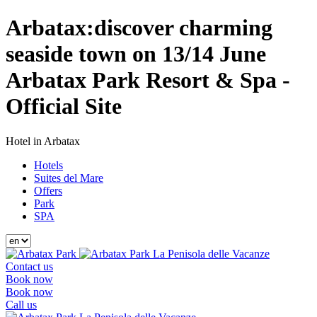
Arbatax:discover charming
seaside town on 13/14 June
Arbatax Park Resort & Spa -
Official Site
Hotel in Arbatax
Hotels
Suites del Mare
Offers
Park
SPA
La Penisola delle Vacanze
Contact us
Book now
Book now
Call us