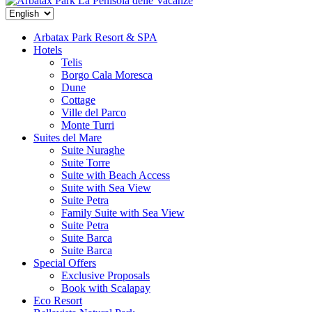
La Penisola delle Vacanze
Arbatax Park Resort & SPA
Hotels
Telis
Borgo Cala Moresca
Dune
Cottage
Ville del Parco
Monte Turri
Suites del Mare
Suite Nuraghe
Suite Torre
Suite with Beach Access
Suite with Sea View
Suite Petra
Family Suite with Sea View
Suite Petra
Suite Barca
Suite Barca
Special Offers
Exclusive Proposals
Book with Scalapay
Eco Resort