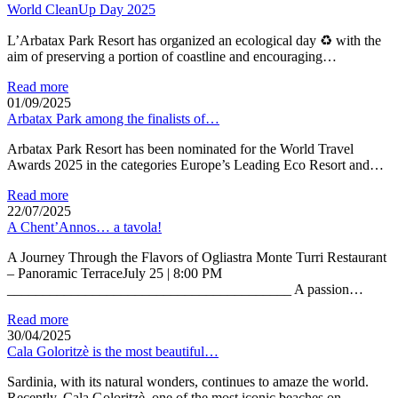
World CleanUp Day 2025
L’Arbatax Park Resort has organized an ecological day ♻ with the
aim of preserving a portion of coastline and encouraging…
Read more
01/09/2025
Arbatax Park among the finalists of…
Arbatax Park Resort has been nominated for the World Travel
Awards 2025 in the categories Europe’s Leading Eco Resort and…
Read more
22/07/2025
A Chent’Annos… a tavola!
A Journey Through the Flavors of Ogliastra Monte Turri Restaurant
– Panoramic TerraceJuly 25 | 8:00 PM
________________________________________ A passion…
Read more
30/04/2025
Cala Goloritzè is the most beautiful…
Sardinia, with its natural wonders, continues to amaze the world.
Recently, Cala Goloritzè, one of the most iconic beaches on…