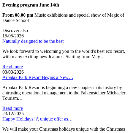
Evening program June 14th
From 08.00 pm
Music exhibitions and special show of Magic of
Dance School
Discover also
15/05/2026
Naturally designed to be the best
We look forward to welcoming you to the world’s best eco resort,
with many exciting new features. Starting from May…
Read more
03/03/2026
Arbatax Park Resort Begins a New…
Arbatax Park Resort is beginning a new chapter in its history by
entrusting operational management to the Falkensteiner Michaeler
Tourism…
Read more
23/12/2025
Happy Holidays! A unique offer as…
We will make your Christmas holidays unique with the Christmas