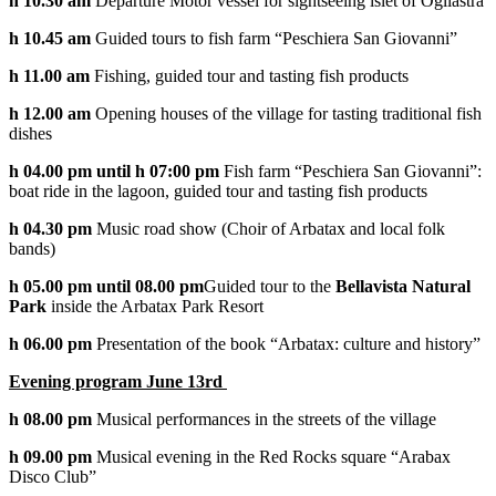
h 10.30 am
Departure Motor vessel for sightseeing islet of Ogliastra
h 10.45 am
Guided tours to fish farm “Peschiera San Giovanni”
h 11.00 am
Fishing, guided tour and tasting fish products
h 12.00 am
Opening houses of the village for tasting traditional fish
dishes
h 04.00 pm until h 07:00 pm
Fish farm “Peschiera San Giovanni”:
boat ride in the lagoon, guided tour and tasting fish products
h 04.30 pm
Music road show (Choir of Arbatax and local folk
bands)
h 05.00 pm until 08.00 pm
Guided tour to the
Bellavista Natural
Park
inside the Arbatax Park Resort
h 06.00 pm
Presentation of the book “Arbatax: culture and history”
Evening program June 13rd
h 08.00 pm
Musical performances in the streets of the village
h 09.00 pm
Musical evening in the Red Rocks square “Arabax
Disco Club”