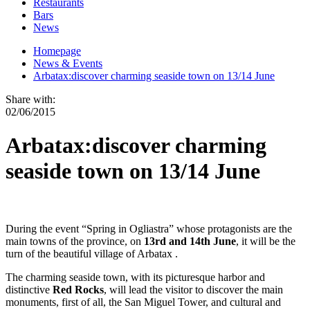
Restaurants
Bars
News
Homepage
News & Events
Arbatax:discover charming seaside town on 13/14 June
Share with:
02/06/2015
Arbatax:discover charming
seaside town on 13/14 June
During the event “Spring in Ogliastra” whose protagonists are the
main towns of the province, on
13rd and 14th June
, it will be the
turn of the beautiful village of Arbatax .
The charming seaside town, with its picturesque harbor and
distinctive
Red Rocks
, will lead the visitor to discover the main
monuments, first of all, the San Miguel Tower, and cultural and