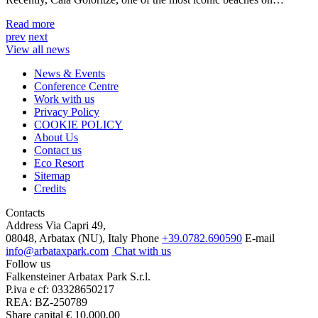
Read more
prev
next
View all news
News & Events
Conference Centre
Work with us
Privacy Policy
COOKIE POLICY
About Us
Contact us
Eco Resort
Sitemap
Credits
Contacts
Address
Via Capri 49,
08048, Arbatax (NU), Italy
Phone
+39.0782.690590
E-mail
info@arbataxpark.com
Chat with us
Follow us
Falkensteiner Arbatax Park S.r.l.
P.iva e cf: 03328650217
REA: BZ-250789
Share capital € 10.000,00